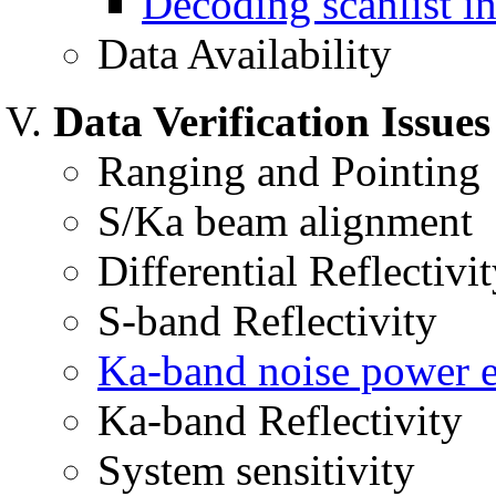
Decoding scanlist i
Data Availability
Data Verification Issues
Ranging and Pointing
S/Ka beam alignment
Differential Reflectivit
S-band Reflectivity
Ka-band noise power e
Ka-band Reflectivity
System sensitivity