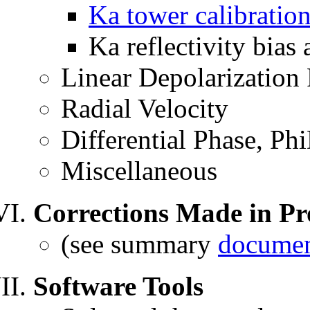
Ka tower calibratio
Ka reflectivity bias
Linear Depolarization
Radial Velocity
Differential Phase, Ph
Miscellaneous
Corrections Made in Pr
(see summary
documen
Software Tools