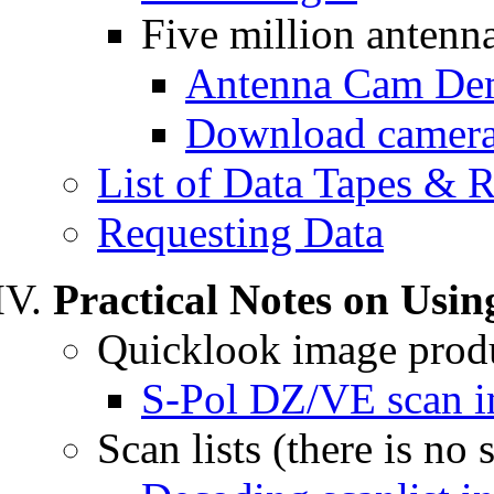
Five million antenn
Antenna Cam D
Download camera
List of Data Tapes & 
Requesting Data
Practical Notes on Usin
Quicklook image prod
S-Pol DZ/VE scan i
Scan lists (there is no