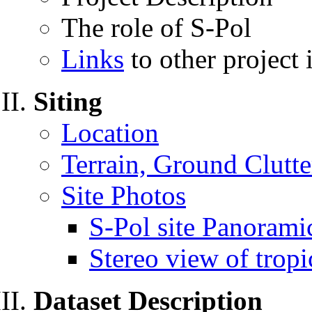
The role of S-Pol
Links
to other project
Siting
Location
Terrain, Ground Clutte
Site Photos
S-Pol site Panorami
Stereo view of tropi
Dataset Description