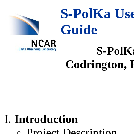
S-PolKa Use
Guide
S-PolK
Codrington,
Introduction
Project Description