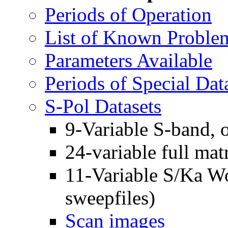
Periods of Operation
List of Known Proble
Parameters Available
Periods of Special Dat
S-Pol Datasets
9-Variable S-band,
24-variable full m
11-Variable S/Ka 
sweepfiles)
Scan images