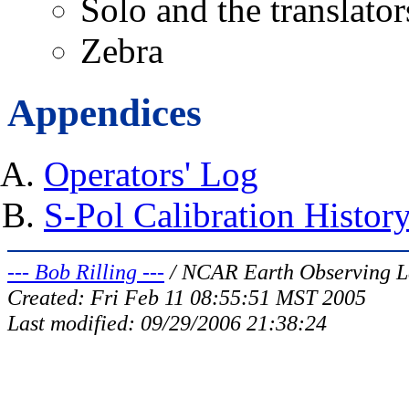
Solo and the translator
Zebra
Appendices
Operators' Log
S-Pol Calibration Histor
--- Bob Rilling ---
/ NCAR Earth Observing L
Created: Fri Feb 11 08:55:51 MST 2005
Last modified:
09/29/2006 21:38:24