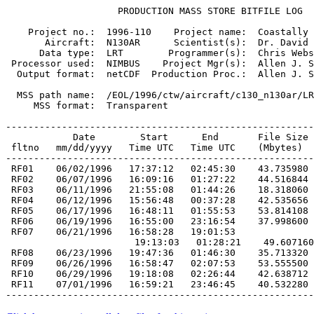
                    PRODUCTION MASS STORE BITFILE LOG

    Project no.:  1996-110    Project name:  Coastally 
       Aircraft:  N130AR      Scientist(s):  Dr. David 
      Data type:  LRT        Programmer(s):  Chris Webs
 Processor used:  NIMBUS    Project Mgr(s):  Allen J. S
  Output format:  netCDF  Production Proc.:  Allen J. S
  MSS path name:  /EOL/1996/ctw/aircraft/c130_n130ar/LR
     MSS format:  Transparent

-------------------------------------------------------
            Date        Start      End       File Size

 fltno   mm/dd/yyyy   Time UTC   Time UTC    (Mbytes)

 RF01    06/02/1996   17:37:12   02:45:30    43.735980
 RF02    06/07/1996   16:09:16   01:27:22    44.516844
 RF03    06/11/1996   21:55:08   01:44:26    18.318060
 RF04    06/12/1996   15:56:48   00:37:28    42.535656
 RF05    06/17/1996   16:48:11   01:55:53    53.814108
 RF06    06/19/1996   16:55:00   23:16:54    37.998600
 RF07    06/21/1996   16:58:28   19:01:53
 RF08    06/23/1996   19:47:36   01:46:30    35.713320
 RF09    06/26/1996   16:58:47   02:07:53    53.555500
 RF10    06/29/1996   19:18:08   02:26:44    42.638712
 RF11    07/01/1996   16:59:21   23:46:45    40.532280