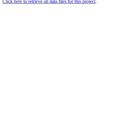
Click here to retrieve all data files for this project
.