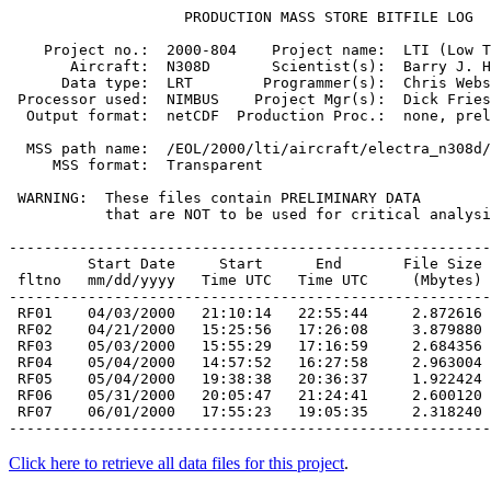
                    PRODUCTION MASS STORE BITFILE LOG

    Project no.:  2000-804    Project name:  LTI (Low T
       Aircraft:  N308D       Scientist(s):  Barry J. H
      Data type:  LRT        Programmer(s):  Chris Webs
 Processor used:  NIMBUS    Project Mgr(s):  Dick Fries
  Output format:  netCDF  Production Proc.:  none, prel
  MSS path name:  /EOL/2000/lti/aircraft/electra_n308d/
     MSS format:  Transparent

 WARNING:  These files contain PRELIMINARY DATA

           that are NOT to be used for critical analysi
-------------------------------------------------------
         Start Date     Start      End       File Size

 fltno   mm/dd/yyyy   Time UTC   Time UTC     (Mbytes)

 RF01    04/03/2000   21:10:14   22:55:44     2.872616
 RF02    04/21/2000   15:25:56   17:26:08     3.879880
 RF03    05/03/2000   15:55:29   17:16:59     2.684356
 RF04    05/04/2000   14:57:52   16:27:58     2.963004
 RF05    05/04/2000   19:38:38   20:36:37     1.922424
 RF06    05/31/2000   20:05:47   21:24:41     2.600120
 RF07    06/01/2000   17:55:23   19:05:35     2.318240
Click here to retrieve all data files for this project
.