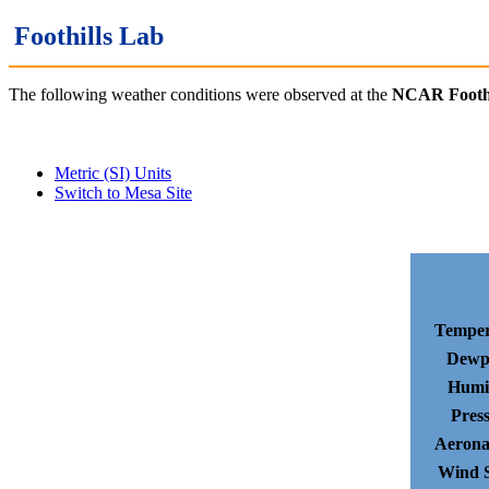
Foothills Lab
The following weather conditions were observed at the
NCAR Foothi
Metric (SI) Units
Switch to Mesa Site
Temper
Dewp
Humi
Pres
Aerona
Wind 