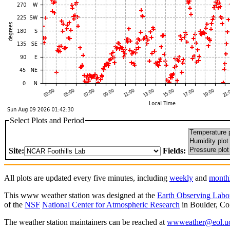
Select Plots and Period
Site:
Fields:
All plots are updated every five minutes, including
weekly
and
month
This www weather station was designed at the
Earth Observing Labo
of the
NSF
National Center for Atmospheric Research
in Boulder, Co
The weather station maintainers can be reached at
wwweather@eol.uc