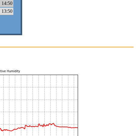
 14:50
 13:50