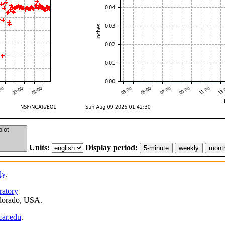
Units:
Display period:
ly
.
ratory
lorado, USA.
ar.edu
.