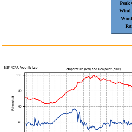
Peak 
Wind 
Wind
Ra