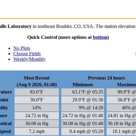
lls Laboratory
in northeast Boulder, CO, USA. The station elevation 
Quick Control
(more options at
bottom
)
No Plots
Choose Fields
Weekly
/
Monthly
Most Recent
Previous 24 hours
(Aug 9 2026, 01:40)
Minimum
Maximu
ature
83.6°F
63.1°F @ 05:35
99.9°F @
oint
30.0°F
29.9°F @ 01:30
56.8°F @
dity
14%
9% @ 14:20
46% @
sure
24.72 in Hg
24.72 in Hg @ 01:40
24.81 in Hg @
utical
30.08 in Hg
30.08 in Hg @ 01:40
30.18 in Hg @
Speed
7.2 mph
0.4 mph @ 05:20
10.1 mph @