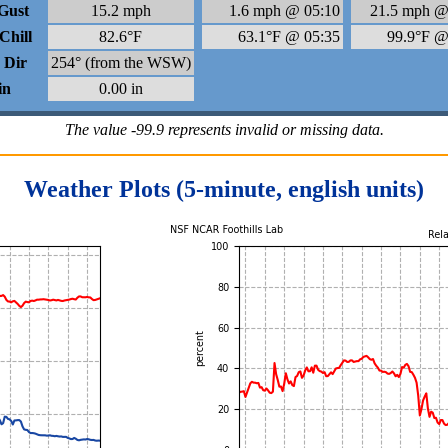
Gust
15.2 mph
1.6 mph @ 05:10
21.5 mph @
Chill
82.6°F
63.1°F @ 05:35
99.9°F @
 Dir
254° (from the WSW)
in
0.00 in
The value -99.9 represents invalid or missing data.
Weather Plots (5-minute, english units)