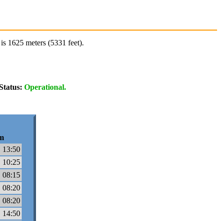
is 1625 meters (5331 feet).
Status:
Operational.
m
 13:50
 10:25
 08:15
 08:20
 08:20
 14:50